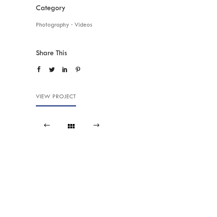
Category
Photography
·
Videos
Share This
VIEW PROJECT