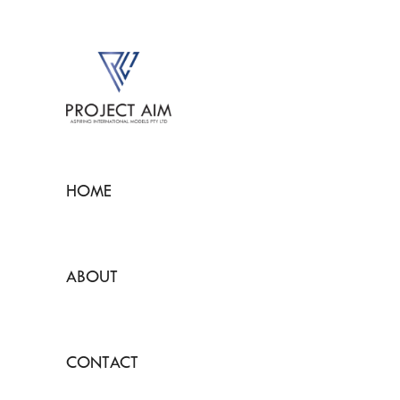
HOME
ABOUT
CONTACT