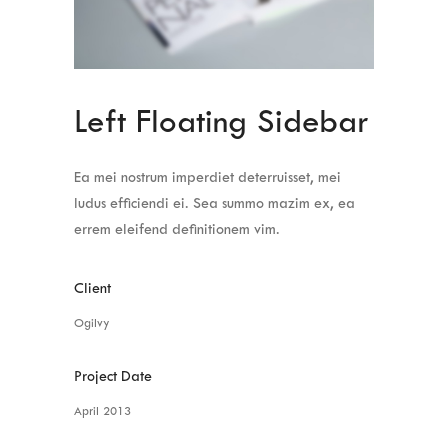
Left Floating Sidebar
Ea mei nostrum imperdiet deterruisset, mei
ludus efficiendi ei. Sea summo mazim ex, ea
errem eleifend definitionem vim.
Client
Ogilvy
Project Date
April 2013