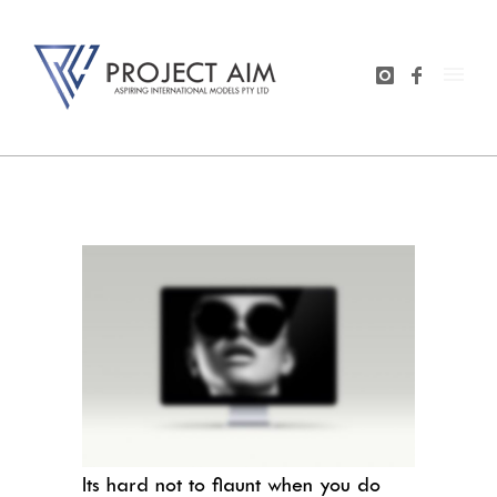
Its hard not to flaunt when you do