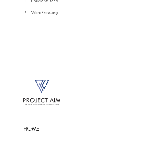
Comments feed
WordPress.org
HOME