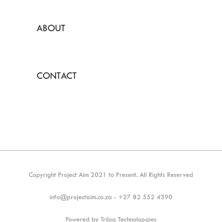
ABOUT
CONTACT
Copyright Project Aim 2021 to Present. All Rights Reserved
info@projectaim.co.za - +27 82 552 4390
Powered by Triloq Technolopgies