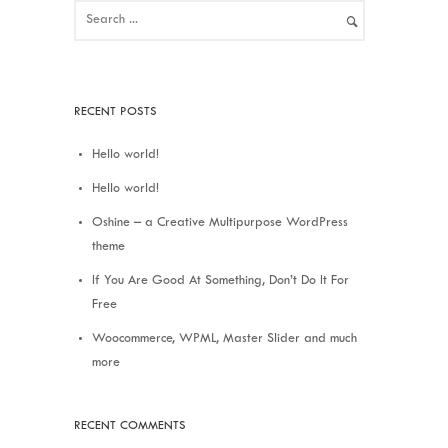
RECENT POSTS
Hello world!
Hello world!
Oshine – a Creative Multipurpose WordPress
theme
If You Are Good At Something, Don’t Do It For
Free
Woocommerce, WPML, Master Slider and much
more
RECENT COMMENTS