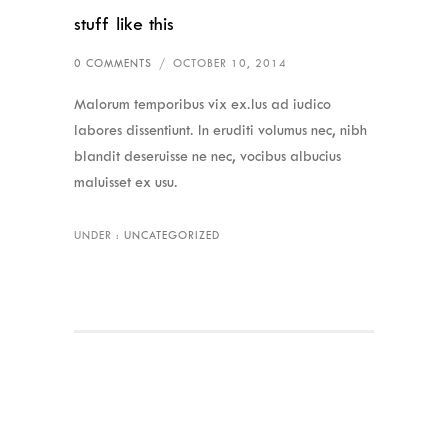
stuff like this
0 COMMENTS
/
OCTOBER 10, 2014
Malorum temporibus vix ex.Ius ad iudico
labores dissentiunt. In eruditi volumus nec, nibh
blandit deseruisse ne nec, vocibus albucius
maluisset ex usu.
UNDER :
UNCATEGORIZED