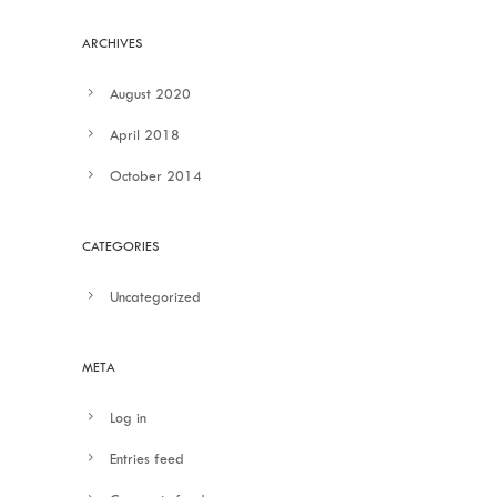
ARCHIVES
August 2020
April 2018
October 2014
CATEGORIES
Uncategorized
META
Log in
Entries feed