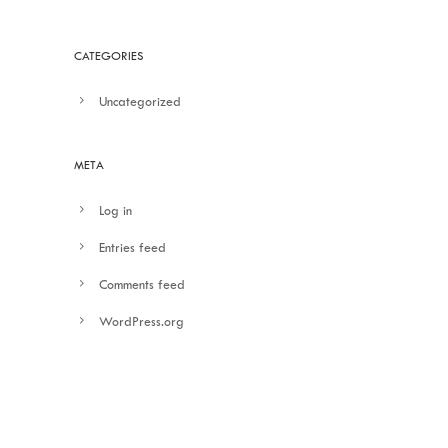
CATEGORIES
Uncategorized
META
Log in
Entries feed
Comments feed
WordPress.org