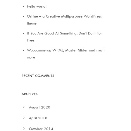
Hello world!
Oshine – a Creative Multipurpose WordPress
theme
If You Are Good At Something, Don’t Do It For
Free
Woocommerce, WPML, Master Slider and much
more
RECENT COMMENTS
ARCHIVES
August 2020
April 2018
October 2014