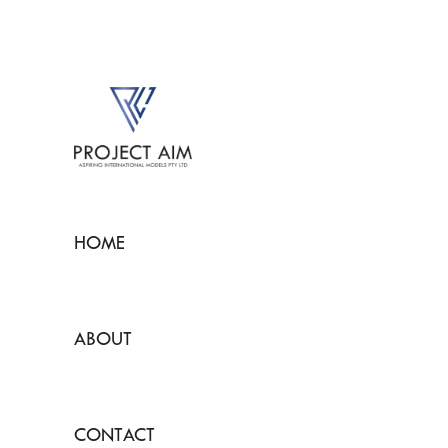
HOME
ABOUT
CONTACT