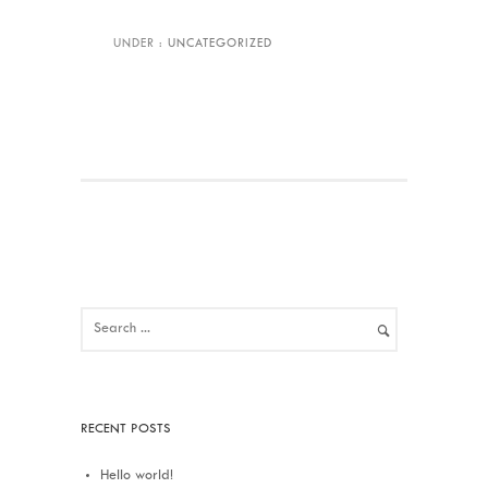
UNDER :
UNCATEGORIZED
RECENT POSTS
Hello world!