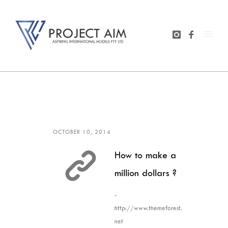
OCTOBER 10, 2014
How to make a
million dollars ?
-
http://www.themeforest.
net