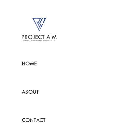
HOME
ABOUT
CONTACT