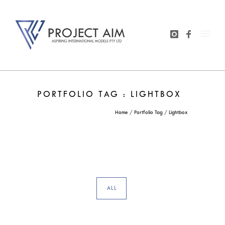
PORTFOLIO TAG : LIGHTBOX
Home
/ Portfolio Tag /
Lightbox
ALL